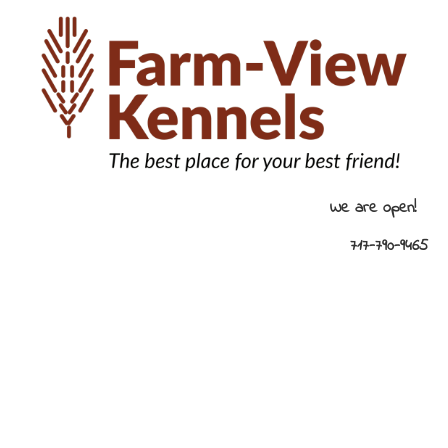
HOME
KENNEL AMENITIES
KENNELS /
We are open! 
717-790-9465