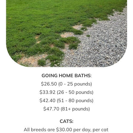
GOING HOME BATHS
:
$26.50 (0 - 25 pounds)
$33.92 (26 - 50 pounds)
$42.40 (51 - 80 pounds)
$47.70 (81+ pounds)
All breeds are $30.00 per day, per cat 