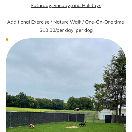
Saturday, Sunday, and Holidays
Additional Exercise / Nature Walk / One-On-One time 
$10.00/per day, per dog