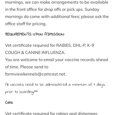
mornings, we can make arrangements to be available 
in the front office for drop offs or pick ups. Sunday 
mornings do come with additional fees; please ask the 
office staff for pricing.
REQUIREMENTS UPON ADMISSION:
Vet certificate required for RABIES, DHL-P, K-9 
COUGH & CANINE INFLUENZA. 
You are welcome to email your vaccine records ahead 
of time. Please send to 
farmviewkennels@comcast.net.
All vaccines need to be administered a minimum of 7 days 
prior to boarding.**
Cats:
Vet certificate required for rabies and distemper. 