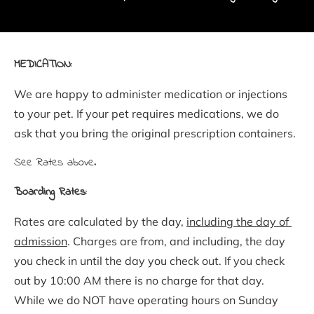
MEDICATION:
We are happy to administer medication or injections 
to your pet. If your pet requires medications, we do 
ask that you bring the original prescription containers.
See Rates above.
Boarding Rates:
Rates are calculated by the day, 
including the day of 
admission
. Charges are from, and including, the day 
you check in until the day you check out. If you check 
out by 10:00 AM there is no charge for that day. 
While we do NOT have operating hours on Sunday 