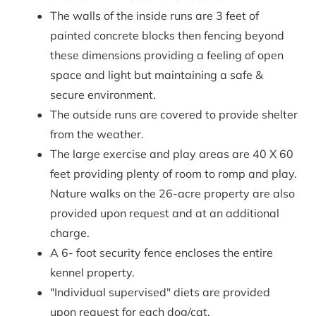
The walls of the inside runs are 3 feet of 
painted concrete blocks then fencing beyond 
these dimensions providing a feeling of open 
space and light but maintaining a safe & 
secure environment.
The outside runs are covered to provide shelter 
from the weather.
The large exercise and play areas are 40 X 60 
feet providing plenty of room to romp and play. 
Nature walks on the 26-acre property are also 
provided upon request and at an additional 
charge.
A 6- foot security fence encloses the entire 
kennel property.
"Individual supervised" diets are provided 
upon request for each dog/cat.