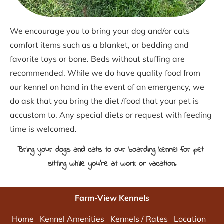
We encourage you to bring your dog and/or cats 
comfort items such as a blanket, or bedding and 
favorite toys or bone. Beds without stuffing are 
recommended. While we do have quality food from 
our kennel on hand in the event of an emergency, we 
do ask that you bring the diet /food that your pet is 
accustom to. Any special diets or request with feeding 
time is welcomed.
Bring your dogs and cats to our boarding kennel for pet 
sitting while you're at work or vacation.
Farm-View Kennels
Home
Kennel Amenities
Kennels / Rates
Location