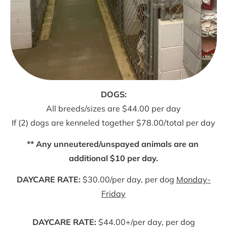
All breeds/sizes are $44.00 per day
If (2) dogs are kenneled together $78.00/total per day
** Any unneutered/unspayed animals are an 
additional $10 per day.
DAYCARE RATE:
 $30.00/per day, per dog 
Monday-
Friday
DAYCARE RATE:
 $44.00+/per day, per dog