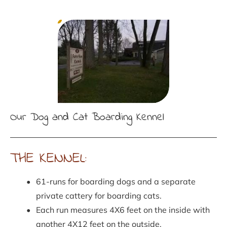
Our Dog and Cat Boarding Kennel
THE KENNEL:
61-runs for boarding dogs and a separate 
private cattery for boarding cats.
Each run measures 4X6 feet on the inside with 
another 4X12 feet on the outside.