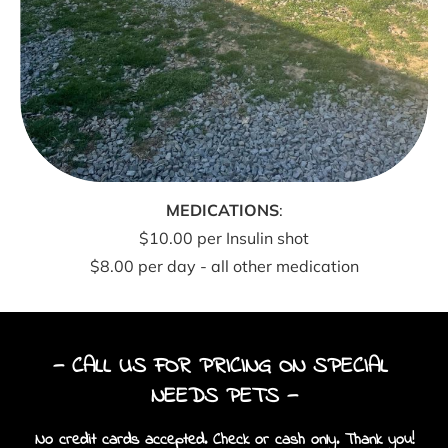
MEDICATIONS
:
$10.00 per Insulin shot
$8.00 per day - all other medication
— CALL US FOR PRICING ON SPECIAL 
NEEDS PETS —
No credit cards accepted. Check or cash only. Thank you!