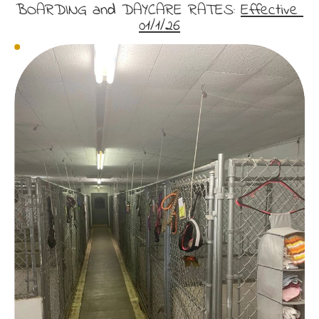
BOARDING and DAYCARE RATES: 
Effective 
01/1/26