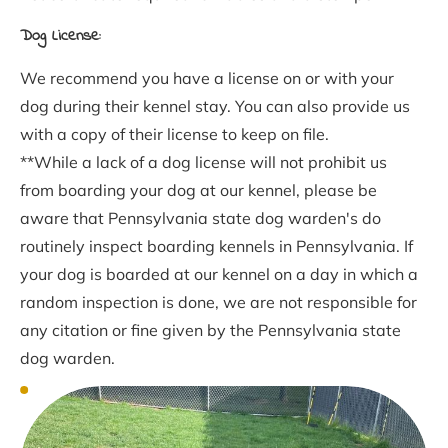
Dog License:
We recommend you have a license on or with your 
dog during their kennel stay. You can also provide us 
with a copy of their license to keep on file.
**While a lack of a dog license will not prohibit us 
from boarding your dog at our kennel, please be 
aware that Pennsylvania state dog warden's do 
routinely inspect boarding kennels in Pennsylvania. If 
your dog is boarded at our kennel on a day in which a 
random inspection is done, we are not responsible for 
any citation or fine given by the Pennsylvania state 
dog warden.