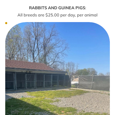
RABBITS AND GUINEA PIGS
:
All breeds are $25.00 per day, per animal